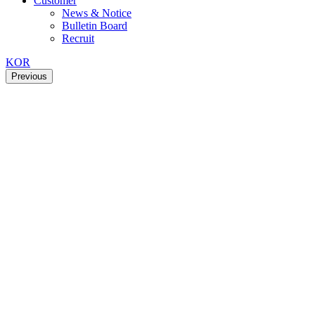
Customer
News & Notice
Bulletin Board
Recruit
KOR
Previous