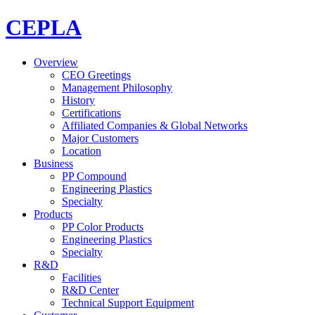
CEPLA
Overview
CEO Greetings
Management Philosophy
History
Certifications
Affiliated Companies & Global Networks
Major Customers
Location
Business
PP Compound
Engineering Plastics
Specialty
Products
PP Color Products
Engineering Plastics
Specialty
R&D
Facilities
R&D Center
Technical Support Equipment